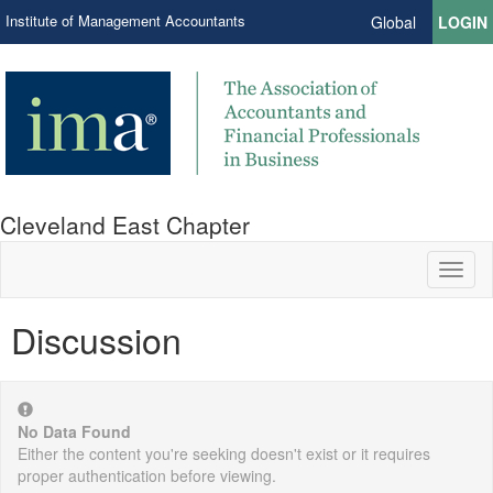
Institute of Management Accountants
Global
LOGIN
Cleveland East Chapter
Toggl
naviga
Discussion
No Data Found
Either the content you're seeking doesn't exist or it requires
proper authentication before viewing.