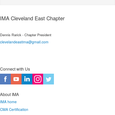
IMA Cleveland East Chapter
Dennis Rarick - Chapter President
clevelandeastima@gmail.com
Connect with Us
About IMA
IMA home
CMA Certification