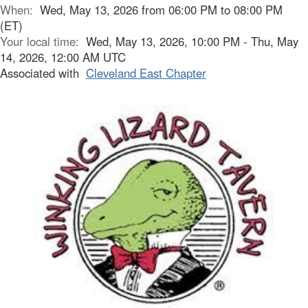
When:
Wed, May 13, 2026 from 06:00 PM to 08:00 PM
(ET)
Your local time:
Wed, May 13, 2026, 10:00 PM - Thu, May
14, 2026, 12:00 AM UTC
Associated with
Cleveland East Chapter