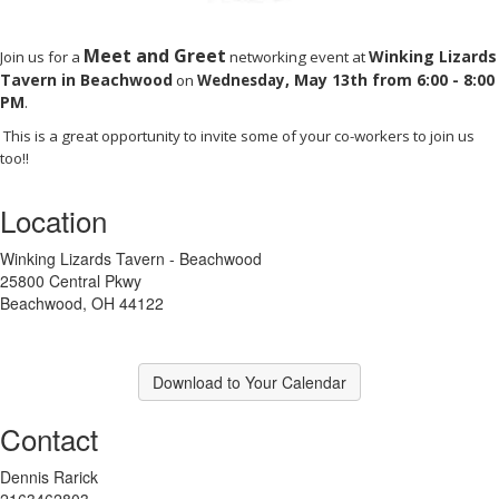
Meet and Greet
Winking Lizards
Join us for a
networking event at
Tavern in Beachwood
,
May 13th from 6:00 - 8:00
on
Wednesday
PM
.
This is a great opportunity to invite some of your co-workers to join us
too!!
Location
Winking Lizards Tavern - Beachwood
25800 Central Pkwy
Beachwood, OH 44122
Download to Your Calendar
Contact
Dennis Rarick