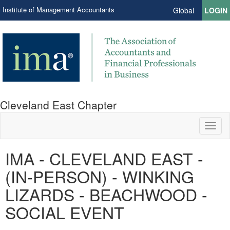
Institute of Management Accountants
Global
LOGIN
Cleveland East Chapter
Toggl
naviga
IMA - CLEVELAND EAST -
(IN-PERSON) - WINKING
LIZARDS - BEACHWOOD -
SOCIAL EVENT