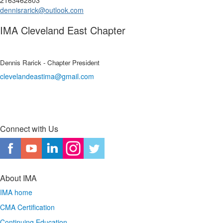
2163462803
dennisrarick@outlook.com
IMA Cleveland East Chapter
Dennis Rarick - Chapter President
clevelandeastima@gmail.com
Connect with Us
About IMA
IMA home
CMA Certification
Continuing Education