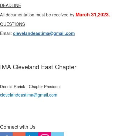
DEADLINE
March 31,2023.
All documentation must be received by
QUESTIONS
Email:
clevelandeastima@gmail.com
IMA Cleveland East Chapter
Dennis Rarick - Chapter President
clevelandeastima@gmail.com
Connect with Us