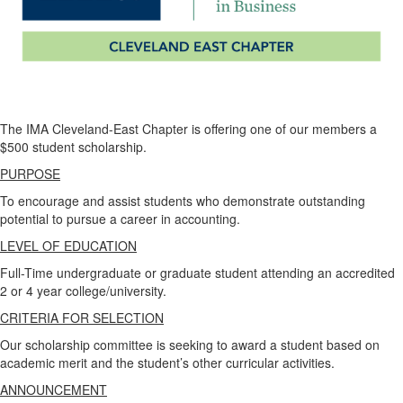
The IMA Cleveland-East Chapter is offering one of our members a
$500 student scholarship.
PURPOSE
To encourage and assist students who demonstrate outstanding
potential to pursue a career in accounting.
LEVEL OF EDUCATION
Full-Time undergraduate or graduate student attending an accredited
2 or 4 year college/university.
CRITERIA FOR SELECTION
Our scholarship committee is seeking to award a student based on
academic merit and the student’s other curricular activities.
ANNOUNCEMENT