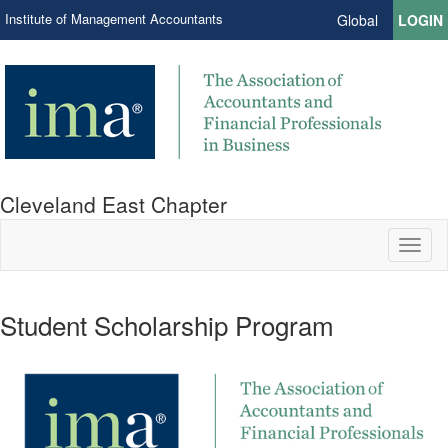
Institute of Management Accountants
Global
LOGIN
Cleveland East Chapter
Toggl
naviga
Student Scholarship Program