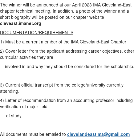
The winner will be announced at our April 2023 IMA Cleveland-East
chapter technical meeting. In addition, a photo of the winner and a
short biography will be posted on our chapter website
cleveast.imanet.org
DOCUMENTATION/REQUIREMENTS
1) Must be a current member of the IMA Cleveland-East Chapter
2) Cover letter from the applicant addressing career objectives, other
curricular activities they are
involved in and why they should be considered for the scholarship.
3) Current official transcript from the college/university currently
attending.
4) Letter of recommendation from an accounting professor including
verification of major field
of study.
All documents must be emailed to
clevelandeastima@gmail.com