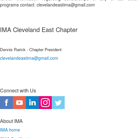
programs contact: clevelandeastima@gmail.com
IMA Cleveland East Chapter
Dennis Rarick - Chapter President
clevelandeastima@gmail.com
Connect with Us
About IMA
IMA home