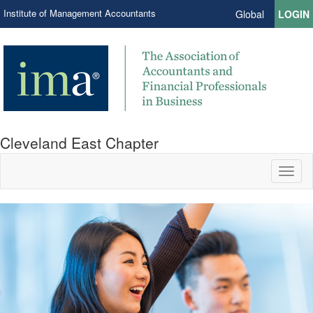
Institute of Management Accountants
Global
LOGIN
Cleveland East Chapter
Toggl
naviga