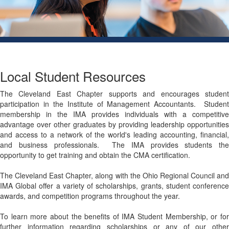
Local Student Resources
The Cleveland East Chapter supports and encourages student
participation in​ the Institute of Management Accountants. Student
membership in the IMA provides individuals with a competitive
advantage over other graduates by providing leadership opportunities
and access to a network of the world's leading accounting, financial,
and business professionals. The IMA provides students the
opportunity to get training and obtain the CMA certification.
The Cleveland East Chapter, along with the Ohio Regional Council and
IMA Global offer a variety of scholarships, grants, student conference
awards, and competition programs throughout the year.
To learn more about the benefits of IMA Student Membership, or for
further information regarding scholarships or any of our other