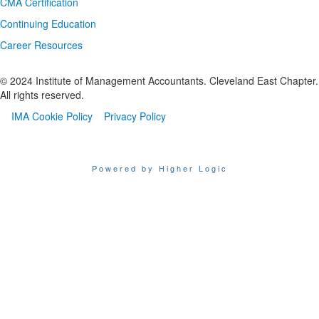
CMA Certification
Continuing Education
Career Resources
© 2024 Institute of Management Accountants. Cleveland East Chapter.
All rights reserved.​
IMA Cookie Policy
Privacy Policy
Powered by Higher Logic