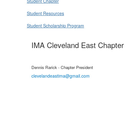
Student Chapter
Student Resources
Student Scholarship Program
IMA Cleveland East Chapter
Dennis Rarick - Chapter President
clevelandeastima@gmail.com