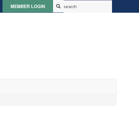
MEMBER LOGIN