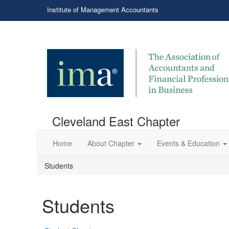
Institute of Management Accountants
Cleveland East Chapter
Home
About Chapter
Events & Education
Students
Students