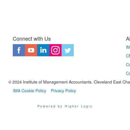
Connect with Us
A
I
CM
Co
C
© 2024 Institute of Management Accountants. Cleveland East Chapte
IMA Cookie Policy
Privacy Policy
Powered by Higher Logic