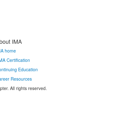
bout IMA
MA home
A Certification
ntinuing Education
areer Resources
r. All rights reserved.​