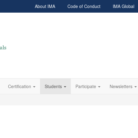
About IMA
Code of Conduct
IMA Global
Certification
Students
Participate
Newsletters